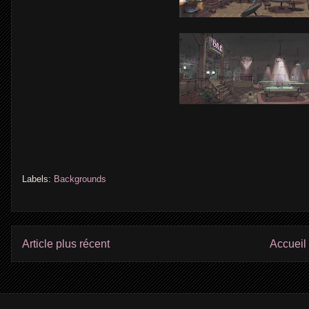
Labels:
Backgrounds
Article plus récent
Accueil