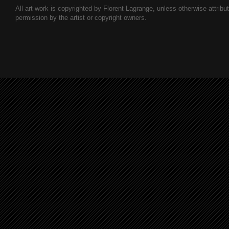
All art work is copyrighted by Florent Lagrange, unless otherwise attribute
permission by the artist or copyright owners.