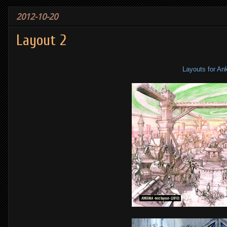
2012-10-20
Layout 2
Layouts for A