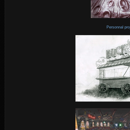
Personnal pro